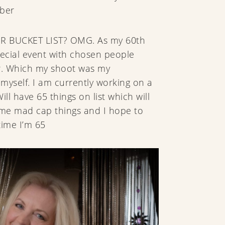
mber
R BUCKET LIST? OMG. As my 60th
pecial event with chosen people
r. Which my shoot was my
myself. I am currently working on a
ill have 65 things on list which will
ome mad cap things and I hope to
time I’m 65