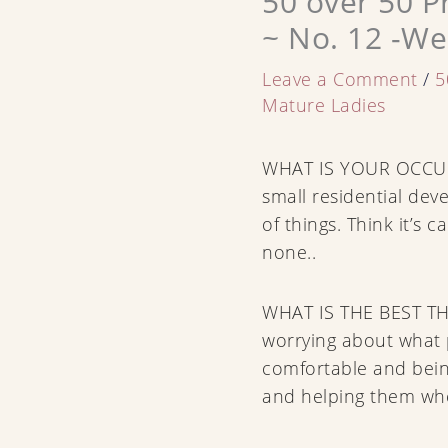
50 over 50 P
~ No. 12 -We
Leave a Comment
/
5
Mature Ladies
WHAT IS YOUR OCCUP
small residential deve
of things. Think it’s c
none..
WHAT IS THE BEST T
worrying about what p
comfortable and bei
and helping them wh