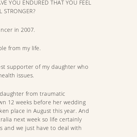
VE YOU ENDURED THAT YOU FEEL
L STRONGER?
ancer in 2007.
le from my life.
est supporter of my daughter who
ealth issues.
daughter from traumatic
own 12 weeks before her wedding
en place in August this year. And
tralia next week so life certainly
s and we just have to deal with