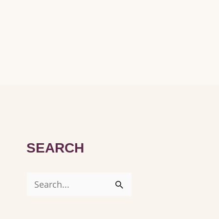
SEARCH
S
e