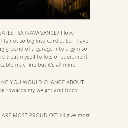
ATEST EXTRAVAGANCE? I love
hts not so big into cardio. So I have
 ground of a garage into a gym so
did treat myself to lots of equipment
cable machine but it’s all mine
HING YOU WOULD CHANGE ABOUT
de towards my weight and body
 ARE MOST PROUD OF? I’ll give most