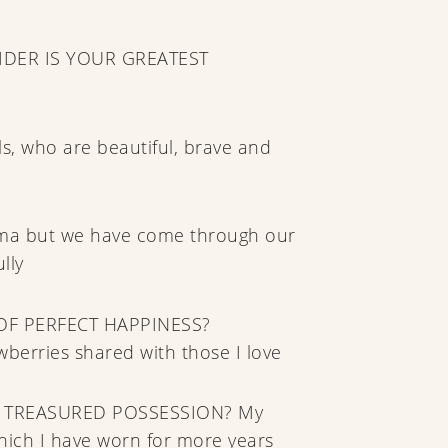
DER IS YOUR GREATEST
rls, who are beautiful, brave and
auma but we have come through our
lly
OF PERFECT HAPPINESS?
erries shared with those I love
 TREASURED POSSESSION? My
hich I have worn for more years