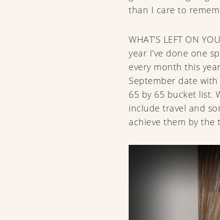
than I care to reme
WHAT’S LEFT ON YOU
year I’ve done one s
every month this yea
September date with 
65 by 65 bucket list. W
include travel and s
achieve them by the 