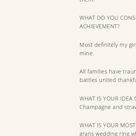
WHAT DO YOU CONSI
ACHIEVEMENT?
Most definitely my gi
mine.
All families have tr
battles united thankfu
WHAT IS YOUR IDEA 
Champagne and strawb
WHAT IS YOUR MOST
grans wedding ring w