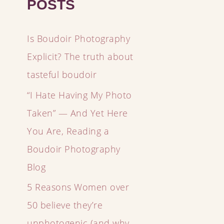
POSTS
Is Boudoir Photography
Explicit? The truth about
tasteful boudoir
“I Hate Having My Photo
Taken” — And Yet Here
You Are, Reading a
Boudoir Photography
Blog
5 Reasons Women over
50 believe they’re
unphotogenic (and why