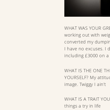
WHAT WAS YOUR GRE
working out with weig
converted my dumping
I have no excuses. I 
including £3000 on a 
WHAT IS THE ONE T
YOURSELF? My attitu
image. Twiggy I ain’t
WHAT IS A TRAIT YOU
things a try in life