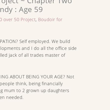
roject ~ Chapter Two
ndy : Age 59
0 over 50 Project
,
Boudoir for
ATION? Self employed. We build
lopments and I do all the office side
alled jack of all trades master of
HING ABOUT BEING YOUR AGE? Not
eople think, being financially
ng mum to 2 grown up daughters
en needed.