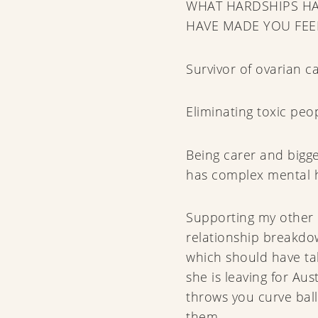
WHAT HARDSHIPS HA
HAVE MADE YOU FEE
Survivor of ovarian c
Eliminating toxic peop
Being carer and bigg
has complex mental h
Supporting my other 
relationship breakd
which should have tak
she is leaving for Aus
throws you curve ball
them.