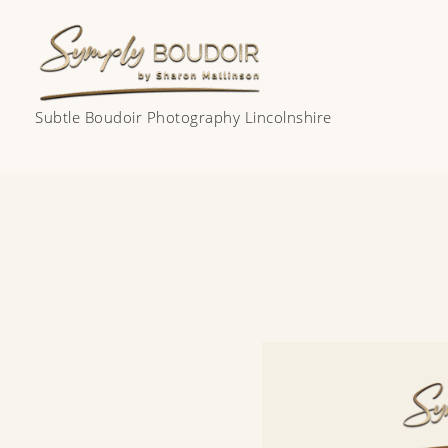
Skip
to
content
Subtle Boudoir Photography Lincolnshire