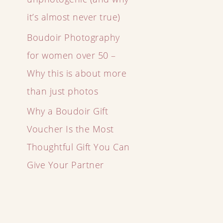
it’s almost never true)
Boudoir Photography
for women over 50 –
Why this is about more
than just photos
Why a Boudoir Gift
Voucher Is the Most
Thoughtful Gift You Can
Give Your Partner