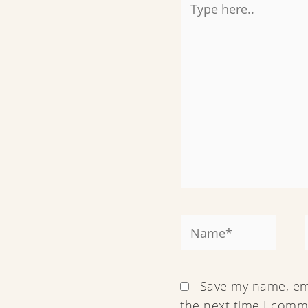
here..
Name*
Save my name, ema
the next time I comm