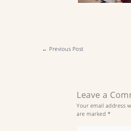
←
Previous Post
Leave a Com
Your email address wi
are marked
*
Type