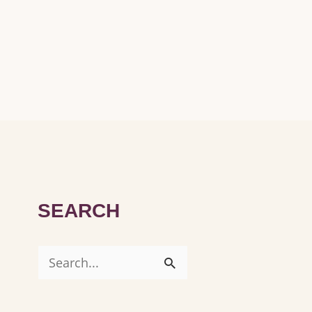
SEARCH
S
e