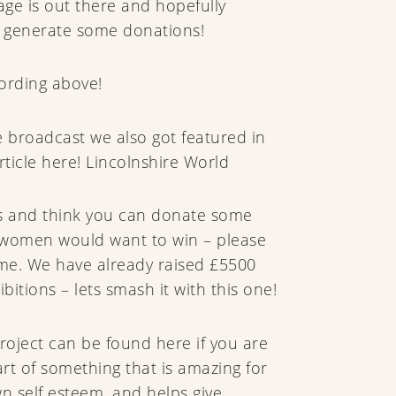
age is out there and hopefully
 generate some donations!
ording above!
 broadcast we also got featured in
rticle here! Lincolnshire World
his and think you can donate some
t women would want to win – please
 me. We have already raised £5500
bitions – lets smash it with this one!
project can be found here if you are
art of something that is amazing for
n self esteem, and helps give