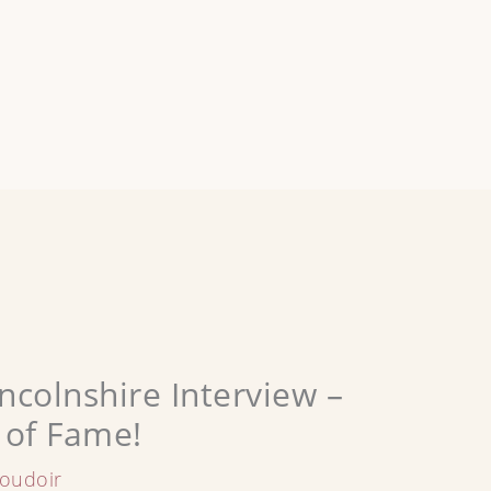
ncolnshire Interview –
 of Fame!
oudoir