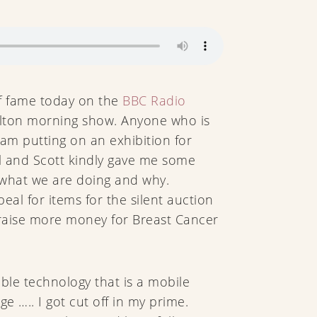
f fame today on the
BBC Radio
alton morning show. Anyone who is
am putting on an exhibition for
il and Scott kindly gave me some
 what we are doing and why.
peal for items for the silent auction
 raise more money for Breast Cancer
able technology that is a mobile
ge ….. I got cut off in my prime.