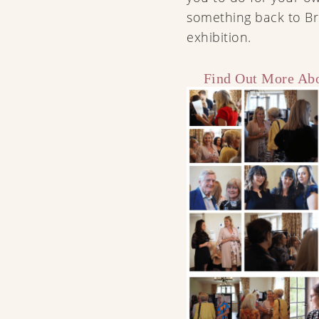
something back to Br
exhibition.
Find Out More Abo