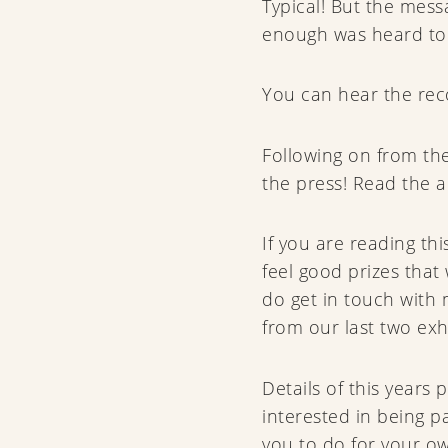
Typical! But the mess
enough was heard to
You can hear the rec
Following on from the
the press! Read the a
If you are reading t
feel good prizes tha
do get in touch with
from our last two exhi
Details of this years 
interested in being p
you to do for your ow