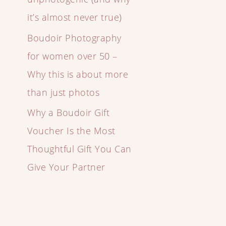
it’s almost never true)
Boudoir Photography
for women over 50 –
Why this is about more
than just photos
Why a Boudoir Gift
Voucher Is the Most
Thoughtful Gift You Can
Give Your Partner