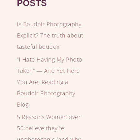
POSTS
Is Boudoir Photography
Explicit? The truth about
tasteful boudoir
“I Hate Having My Photo
Taken” — And Yet Here
You Are, Reading a
Boudoir Photography
Blog
5 Reasons Women over
50 believe they’re
unphotogenic (and why