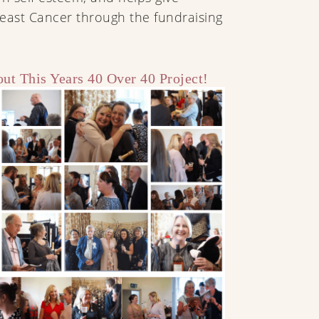
east Cancer through the fundraising
ut This Years 40 Over 40 Project!