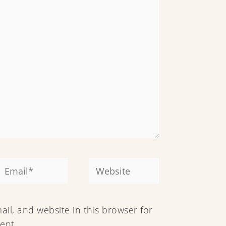
Email*
Website
il, and website in this browser for
ent.