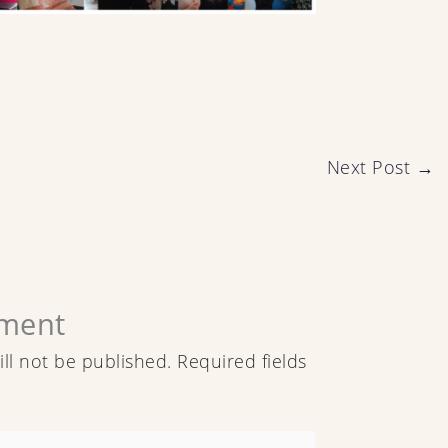
Next Post
→
ment
ll not be published.
Required fields