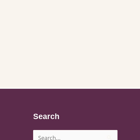
Search
Search