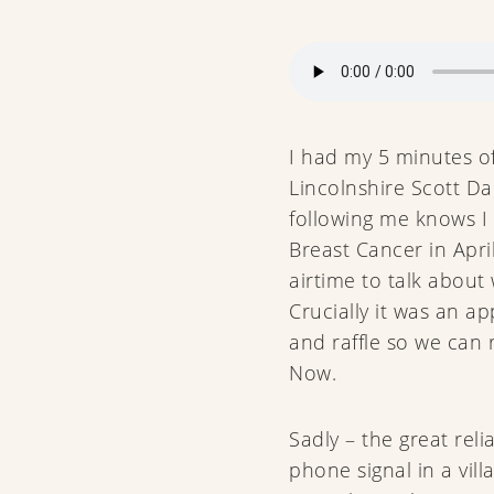
I had my 5 minutes o
Lincolnshire Scott D
following me knows I 
Breast Cancer in Apr
airtime to talk about
Crucially it was an ap
and raffle so we can
Now.
Sadly – the great reli
phone signal in a villa