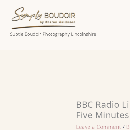
Skip
to
content
Subtle Boudoir Photography Lincolnshire
BBC Radio Li
Five Minutes
Leave a Comment
/
B