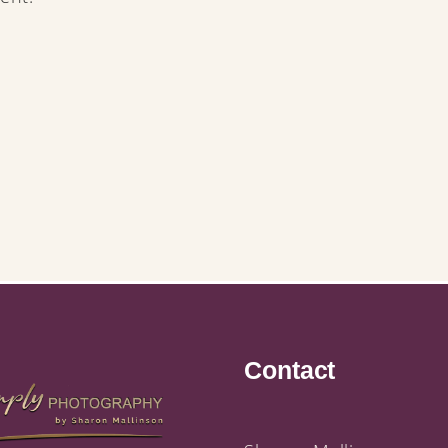
Contact