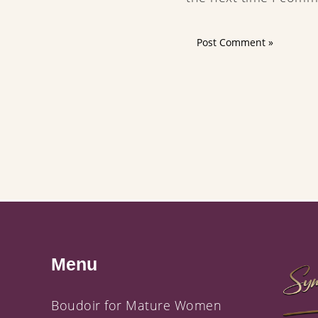
Menu
Boudoir for Mature Women