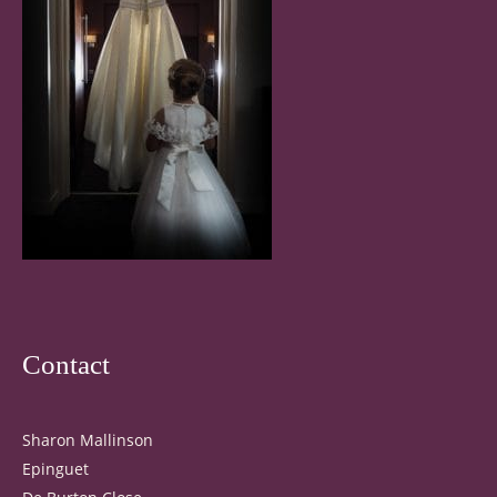
Contact
Sharon Mallinson
Epinguet