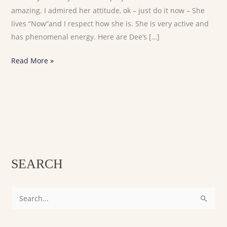
amazing. I admired her attitude, ok – just do it now – She
lives “Now”and I respect how she is. She is very active and
has phenomenal energy. Here are Dee’s […]
Read More »
SEARCH
S
e