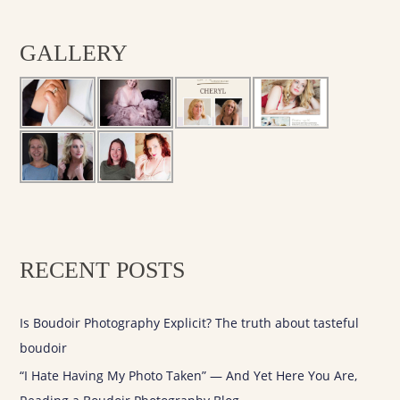
a
r
GALLERY
c
h
f
o
r
:
RECENT POSTS
Is Boudoir Photography Explicit? The truth about tasteful
boudoir
“I Hate Having My Photo Taken” — And Yet Here You Are,