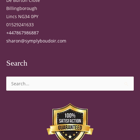
De Burton Close
Billingborough
Lincs NG34 0PY
01529241633
+447867986887
sharon@symplyboudoir.com
Search
Search
for: