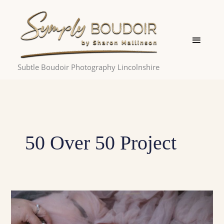
Skip
Main
to
Menu
content
Subtle Boudoir Photography Lincolnshire
50 Over 50 Project
50
over
50