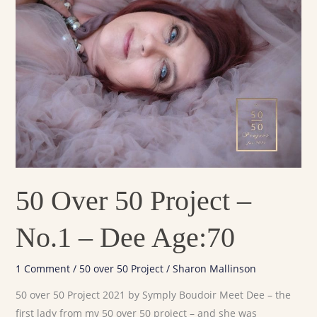
Project
–
No.1
–
Dee
Age:70
50 Over 50 Project –
No.1 – Dee Age:70
1 Comment
/
50 over 50 Project
/
Sharon Mallinson
50 over 50 Project 2021 by Symply Boudoir Meet Dee – the
first lady from my 50 over 50 project – and she was