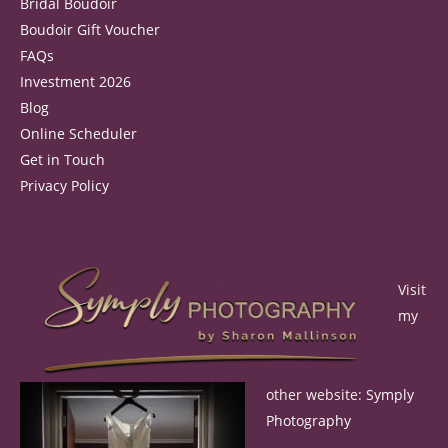
Bridal Boudoir
Boudoir Gift Voucher
FAQs
Investment 2026
Blog
Online Scheduler
Get in Touch
Privacy Policy
Visit
my
other website:
Symply
Photography