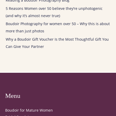
Reading a Boudoir Photography Blog
5 Reasons Women over 50 believe they’re unphotogenic
(and why it’s almost never true)
Boudoir Photography for women over 50 – Why this is about
more than just photos
Why a Boudoir Gift Voucher Is the Most Thoughtful Gift You
Can Give Your Partner
Menu
Boudoir for Mature Women