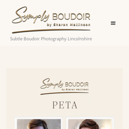
Skip
Main
to
Menu
content
Subtle Boudoir Photography Lincolnshire