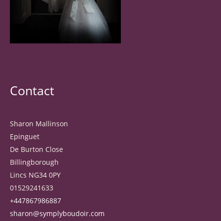
Contact
Sharon Mallinson
Epinguet
De Burton Close
Billingborough
Lincs NG34 0PY
01529241633
+447867986887
sharon@symplyboudoir.com