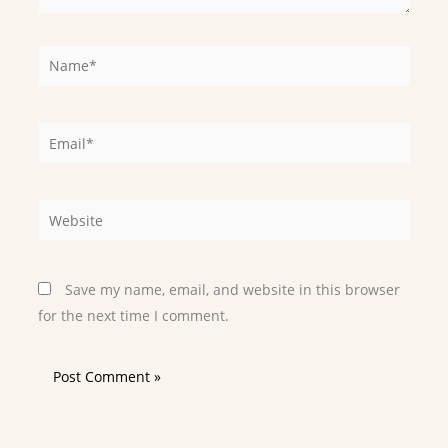
Name*
Email*
Website
Save my name, email, and website in this browser
for the next time I comment.