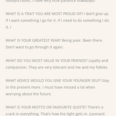
idiosyncrasies. I have very little patience nowadays!
WHAT IS A TRAIT YOU ARE MOST PROUD OF? I don’t give up.
If I want something I go for it. If I need to do something I do
it. I
WHAT IS YOUR GREATEST FEAR? Being poor. Been there.
Don’t want to go through it again.
WHAT DO YOU MOST VALUE IN YOUR FRIENDS? Loyalty and
compassion. They are very tolerant and me and my foibles
WHAT ADVICE WOULD YOU GIVE YOUR YOUNGER SELF? Stay
in the present more. I must have missed a lot when
worrying about the future.
WHAT IS YOUR MOTTO OR FAVOURITE QUOTE? There’s a
crack in everything. That’s how the light gets in. (Leonard