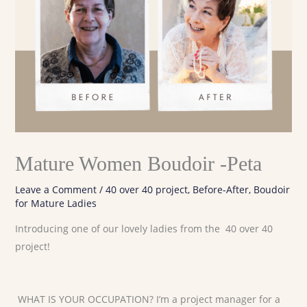
Mature Women Boudoir -Peta
Leave a Comment
/
40 over 40 project
,
Before-After
,
Boudoir
for Mature Ladies
Introducing one of our lovely ladies from the 40 over 40
project!
WHAT IS YOUR OCCUPATION? I’m a project manager for a