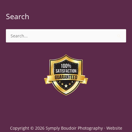
Search
Search
for:
Copyright © 2026 Symply Boudoir Photography · Website