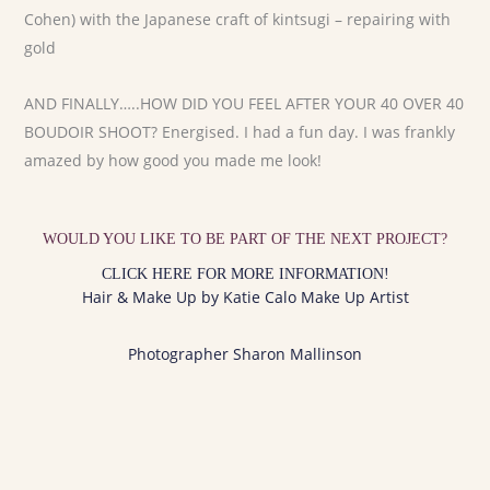
Cohen) with the Japanese craft of kintsugi – repairing with
gold
AND FINALLY…..HOW DID YOU FEEL AFTER YOUR 40 OVER 40
BOUDOIR SHOOT? Energised. I had a fun day. I was frankly
amazed by how good you made me look!
WOULD YOU LIKE TO BE PART OF THE NEXT PROJECT?
CLICK HERE FOR MORE INFORMATION!
Hair & Make Up by Katie Calo Make Up Artist
Photographer Sharon Mallinson