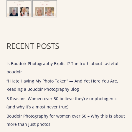
r
:
RECENT POSTS
Is Boudoir Photography Explicit? The truth about tasteful
boudoir
“I Hate Having My Photo Taken” — And Yet Here You Are,
Reading a Boudoir Photography Blog
5 Reasons Women over 50 believe they’re unphotogenic
(and why it’s almost never true)
Boudoir Photography for women over 50 – Why this is about
more than just photos