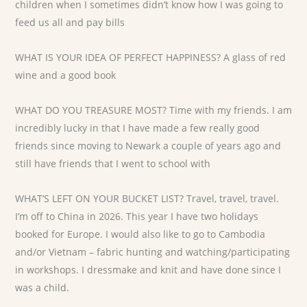
children when I sometimes didn’t know how I was going to
feed us all and pay bills
WHAT IS YOUR IDEA OF PERFECT HAPPINESS? A glass of red
wine and a good book
WHAT DO YOU TREASURE MOST? Time with my friends. I am
incredibly lucky in that I have made a few really good
friends since moving to Newark a couple of years ago and
still have friends that I went to school with
WHAT’S LEFT ON YOUR BUCKET LIST? Travel, travel, travel.
I’m off to China in 2026. This year I have two holidays
booked for Europe. I would also like to go to Cambodia
and/or Vietnam – fabric hunting and watching/participating
in workshops. I dressmake and knit and have done since I
was a child.