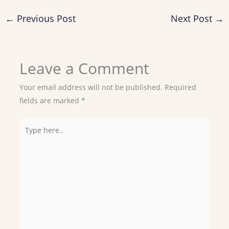
←
Previous Post
Next Post
→
Leave a Comment
Your email address will not be published.
Required
fields are marked
*
Type
here..