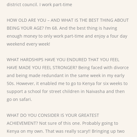
district council. I work part-time
HOW OLD ARE YOU – AND WHAT IS THE BEST THING ABOUT
BEING YOUR AGE? I’m 68. And the best thing is having
enough money to only work part-time and enjoy a four day
weekend every week!
WHAT HARDSHIPS HAVE YOU ENDURED THAT YOU FEEL
HAVE MADE YOU FEEL STRONGER? Being faced with divorce
and being made redundant in the same week in my early
50s. However, it enabled me to go to Kenya for six weeks to
support a school for street children in Naivasha and then
go on safari.
WHAT DO YOU CONSIDER IS YOUR GREATEST
ACHIEVEMENT? Not sure of this one. Probably going to
Kenya on my own. That was really scary!! Bringing up two