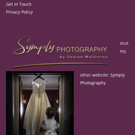
Get in Touch
Privacy Policy
Visit
my
other website:
Symply
Photography