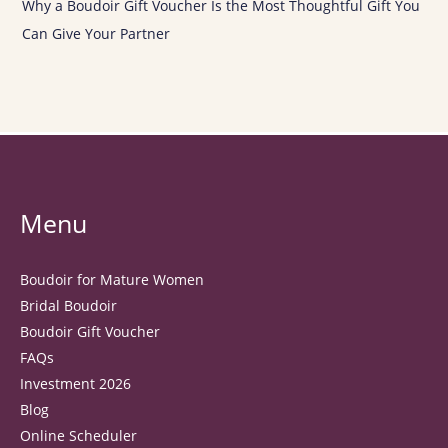
Why a Boudoir Gift Voucher Is the Most Thoughtful Gift You
Can Give Your Partner
Menu
Boudoir for Mature Women
Bridal Boudoir
Boudoir Gift Voucher
FAQs
Investment 2026
Blog
Online Scheduler