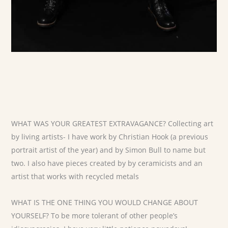
WHAT WAS YOUR GREATEST EXTRAVAGANCE? Collecting art
by living artists- I have work by Christian Hook (a previous
portrait artist of the year) and by Simon Bull to name but
two. I also have pieces created by by ceramicists and an
artist that works with recycled metals
WHAT IS THE ONE THING YOU WOULD CHANGE ABOUT
YOURSELF? To be more tolerant of other people’s