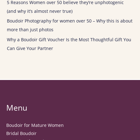
5 Reasons Women over 50 believe they’re unphotogenic
(and why it’s almost never true)
Boudoir Photography for women over 50 – Why this is about
more than just photos
Why a Boudoir Gift Voucher Is the Most Thoughtful Gift You
Can Give Your Partner
Menu
Boudoir for Mature Women
Bridal Boudoir