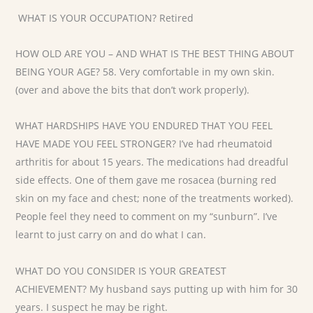
WHAT IS YOUR OCCUPATION? Retired
HOW OLD ARE YOU – AND WHAT IS THE BEST THING ABOUT
BEING YOUR AGE? 58. Very comfortable in my own skin.
(over and above the bits that don’t work properly).
WHAT HARDSHIPS HAVE YOU ENDURED THAT YOU FEEL
HAVE MADE YOU FEEL STRONGER? I’ve had rheumatoid
arthritis for about 15 years. The medications had dreadful
side effects. One of them gave me rosacea (burning red
skin on my face and chest; none of the treatments worked).
People feel they need to comment on my “sunburn”. I’ve
learnt to just carry on and do what I can.
WHAT DO YOU CONSIDER IS YOUR GREATEST
ACHIEVEMENT? My husband says putting up with him for 30
years. I suspect he may be right.