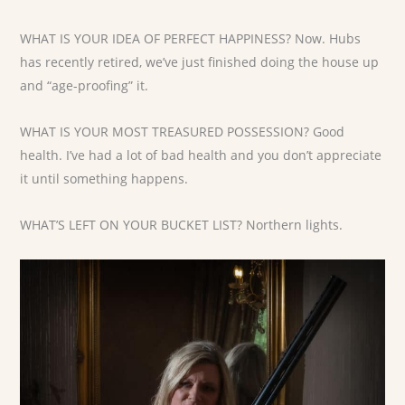
WHAT IS YOUR IDEA OF PERFECT HAPPINESS? Now. Hubs
has recently retired, we’ve just finished doing the house up
and “age-proofing” it.
WHAT IS YOUR MOST TREASURED POSSESSION? Good
health. I’ve had a lot of bad health and you don’t appreciate
it until something happens.
WHAT’S LEFT ON YOUR BUCKET LIST? Northern lights.