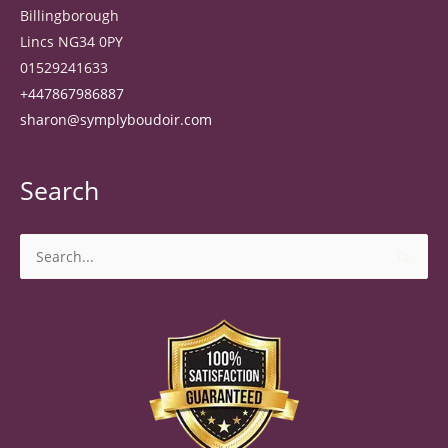
Billingborough
Lincs NG34 0PY
01529241633
+447867986887
sharon@symplyboudoir.com
Search
Search
for: