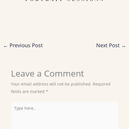
←
Previous Post
Next Post
→
Leave a Comment
Your email address will not be published.
Required
fields are marked
*
Type
here..