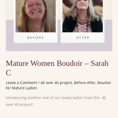
Mature Women Boudoir – Sarah
C
Leave a Comment
/
40 over 40 project
,
Before-After
,
Boudoir
for Mature Ladies
Introducing another one of our lovely ladies from the 40
over 40 project!