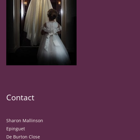
Contact
Sharon Mallinson
Epinguet
De Burton Close