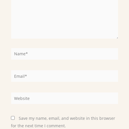
Name*
Email*
Website
Save my name, email, and website in this browser
for the next time I comment.