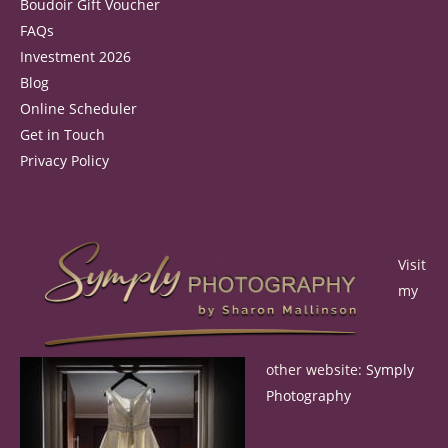
Boudoir Gift Voucher
FAQs
Investment 2026
Blog
Online Scheduler
Get in Touch
Privacy Policy
Visit
my
other website:
Symply
Photography