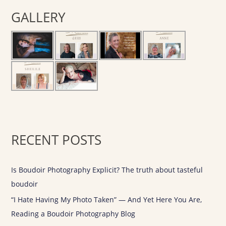
r
GALLERY
c
h
f
o
r
:
RECENT POSTS
Is Boudoir Photography Explicit? The truth about tasteful
boudoir
“I Hate Having My Photo Taken” — And Yet Here You Are,
Reading a Boudoir Photography Blog