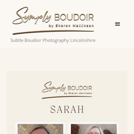
Skip
Main
to
Menu
content
Subtle Boudoir Photography Lincolnshire