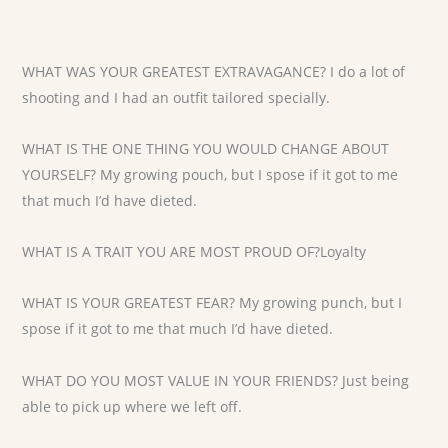
WHAT WAS YOUR GREATEST EXTRAVAGANCE? I do a lot of
shooting and I had an outfit tailored specially.
WHAT IS THE ONE THING YOU WOULD CHANGE ABOUT
YOURSELF? My growing pouch, but I spose if it got to me
that much I’d have dieted.
WHAT IS A TRAIT YOU ARE MOST PROUD OF?Loyalty
WHAT IS YOUR GREATEST FEAR? My growing punch, but I
spose if it got to me that much I’d have dieted.
WHAT DO YOU MOST VALUE IN YOUR FRIENDS? Just being
able to pick up where we left off.