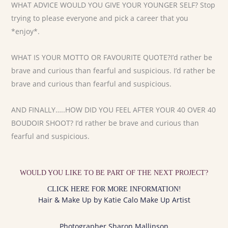
WHAT ADVICE WOULD YOU GIVE YOUR YOUNGER SELF? Stop
trying to please everyone and pick a career that you
*enjoy*.
WHAT IS YOUR MOTTO OR FAVOURITE QUOTE?I’d rather be
brave and curious than fearful and suspicious. I’d rather be
brave and curious than fearful and suspicious.
AND FINALLY…..HOW DID YOU FEEL AFTER YOUR 40 OVER 40
BOUDOIR SHOOT? I’d rather be brave and curious than
fearful and suspicious.
WOULD YOU LIKE TO BE PART OF THE NEXT PROJECT?
CLICK HERE FOR MORE INFORMATION!
Hair & Make Up by Katie Calo Make Up Artist
Photographer Sharon Mallinson