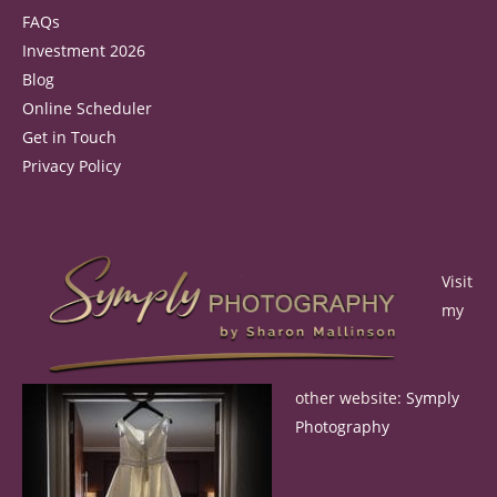
FAQs
Investment 2026
Blog
Online Scheduler
Get in Touch
Privacy Policy
Visit
my
other website:
Symply
Photography