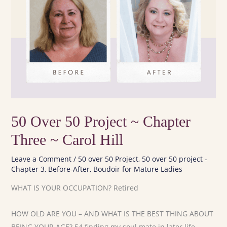
50 Over 50 Project ~ Chapter
Three ~ Carol Hill
Leave a Comment
/
50 over 50 Project
,
50 over 50 project -
Chapter 3
,
Before-After
,
Boudoir for Mature Ladies
WHAT IS YOUR OCCUPATION? Retired
HOW OLD ARE YOU – AND WHAT IS THE BEST THING ABOUT
BEING YOUR AGE? 54 finding my soul mate in later life