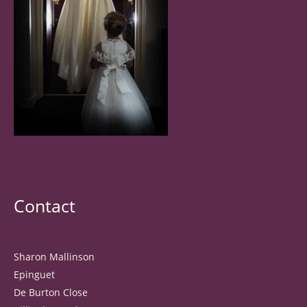
Contact
Sharon Mallinson
Epinguet
De Burton Close