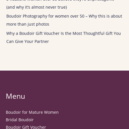
(and why it’s almost never true)
Boudoir Photography for women over 50 – Why this is about
more than just photos
Why a Boudoir Gift Voucher Is the Most Thoughtful Gift You
Can Give Your Partner
Menu
Boudoir for Mature Women
Bridal Boudoir
Boudoir Gift Voucher