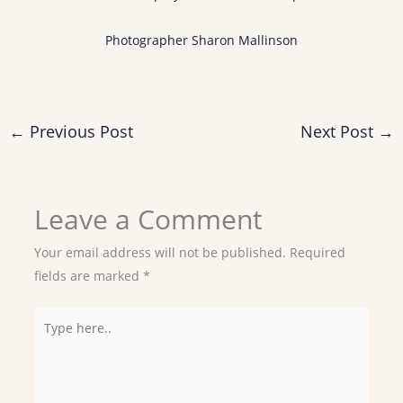
Photographer Sharon Mallinson
←
Previous Post
Next Post
→
Leave a Comment
Your email address will not be published.
Required
fields are marked
*
Type
here..