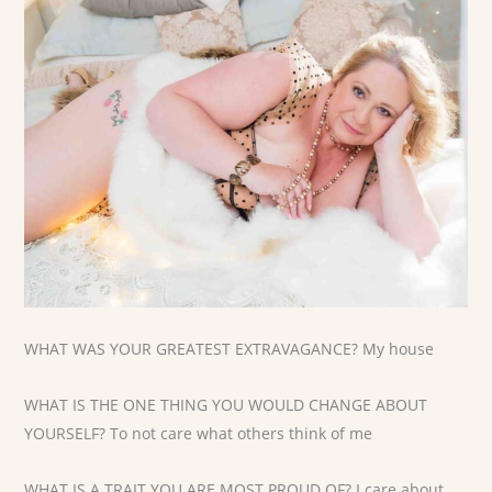
WHAT WAS YOUR GREATEST EXTRAVAGANCE? My house
WHAT IS THE ONE THING YOU WOULD CHANGE ABOUT
YOURSELF? To not care what others think of me
WHAT IS A TRAIT YOU ARE MOST PROUD OF? I care about