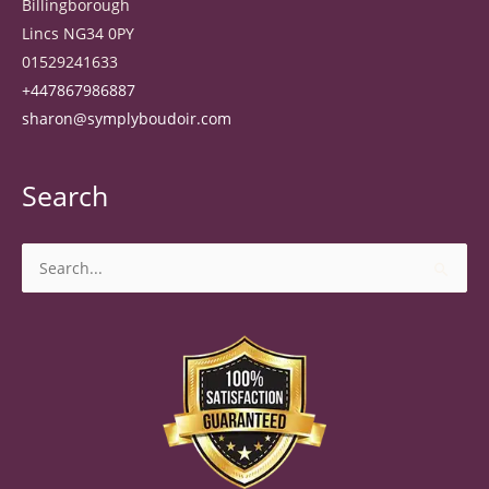
Billingborough
Lincs NG34 0PY
01529241633
+447867986887
sharon@symplyboudoir.com
Search
Search
for: