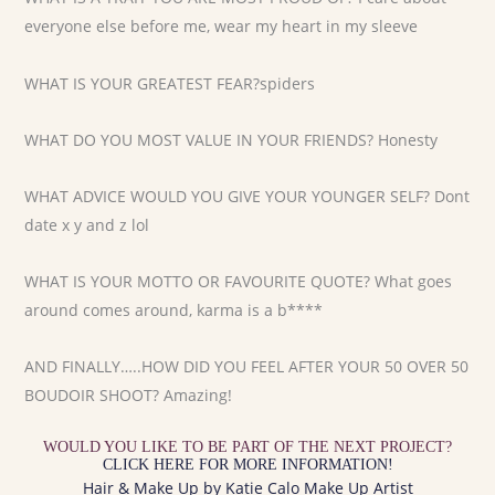
everyone else before me, wear my heart in my sleeve
WHAT IS YOUR GREATEST FEAR?spiders
WHAT DO YOU MOST VALUE IN YOUR FRIENDS? Honesty
WHAT ADVICE WOULD YOU GIVE YOUR YOUNGER SELF? Dont
date x y and z lol
WHAT IS YOUR MOTTO OR FAVOURITE QUOTE? What goes
around comes around, karma is a b****
AND FINALLY…..HOW DID YOU FEEL AFTER YOUR 50 OVER 50
BOUDOIR SHOOT? Amazing!
WOULD YOU LIKE TO BE PART OF THE NEXT PROJECT?
CLICK HERE FOR MORE INFORMATION!
Hair & Make Up by Katie Calo Make Up Artist