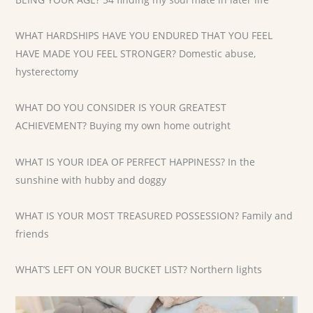
WHAT HARDSHIPS HAVE YOU ENDURED THAT YOU FEEL
HAVE MADE YOU FEEL STRONGER? Domestic abuse,
hysterectomy
WHAT DO YOU CONSIDER IS YOUR GREATEST
ACHIEVEMENT? Buying my own home outright
WHAT IS YOUR IDEA OF PERFECT HAPPINESS? In the
sunshine with hubby and doggy
WHAT IS YOUR MOST TREASURED POSSESSION? Family and
friends
WHAT’S LEFT ON YOUR BUCKET LIST? Northern lights