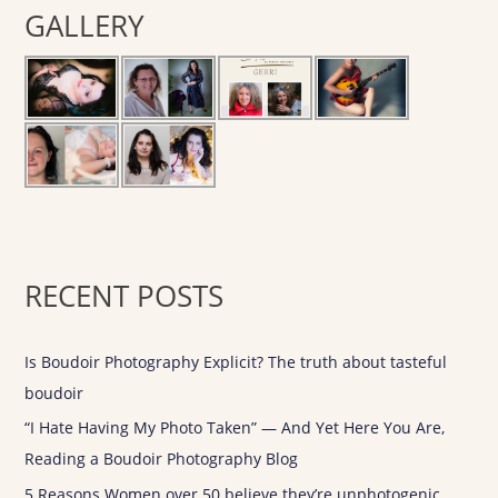
GALLERY
c
h
f
o
r
:
RECENT POSTS
Is Boudoir Photography Explicit? The truth about tasteful
boudoir
“I Hate Having My Photo Taken” — And Yet Here You Are,
Reading a Boudoir Photography Blog
5 Reasons Women over 50 believe they’re unphotogenic