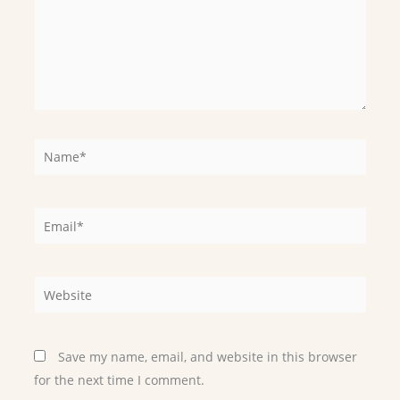
Name*
Email*
Website
Save my name, email, and website in this browser
for the next time I comment.