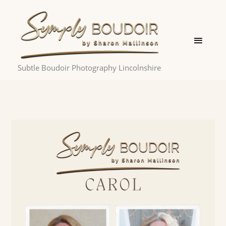
Skip
Main
to
Menu
content
Subtle Boudoir Photography Lincolnshire