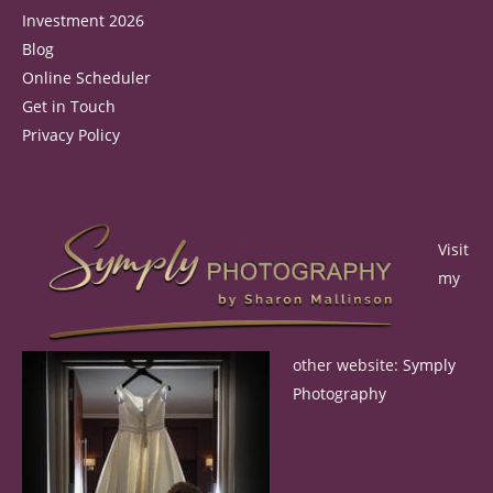
Investment 2026
Blog
Online Scheduler
Get in Touch
Privacy Policy
Visit
my
other website:
Symply
Photography