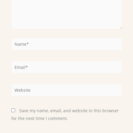
Name*
Email*
Website
Save my name, email, and website in this browser
for the next time I comment.