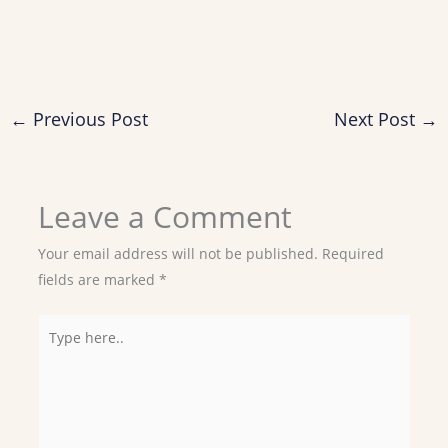
←
Previous Post
Next Post
→
Leave a Comment
Your email address will not be published.
Required
fields are marked
*
Type
here..