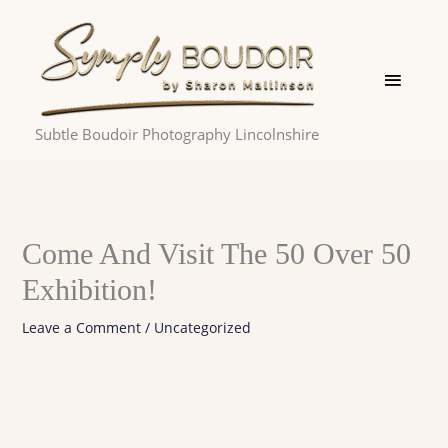
Skip
Main
to
Menu
content
Subtle Boudoir Photography Lincolnshire
Come And Visit The 50 Over 50
Exhibition!
Leave a Comment
/
Uncategorized