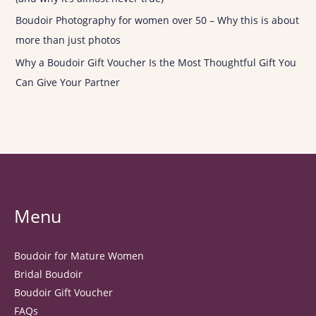
Boudoir Photography for women over 50 – Why this is about
more than just photos
Why a Boudoir Gift Voucher Is the Most Thoughtful Gift You
Can Give Your Partner
Menu
Boudoir for Mature Women
Bridal Boudoir
Boudoir Gift Voucher
FAQs