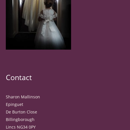
Contact
Sharon Mallinson
Epinguet
De Burton Close
Billingborough
Lincs NG34 0PY