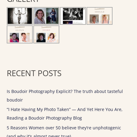
h
f
o
r
:
RECENT POSTS
Is Boudoir Photography Explicit? The truth about tasteful
boudoir
“I Hate Having My Photo Taken” — And Yet Here You Are,
Reading a Boudoir Photography Blog
5 Reasons Women over 50 believe they’re unphotogenic
(and why it’s almost never true)