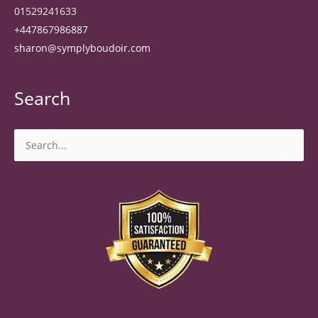
01529241633
+447867986887
sharon@symplyboudoir.com
Search
Search
for: